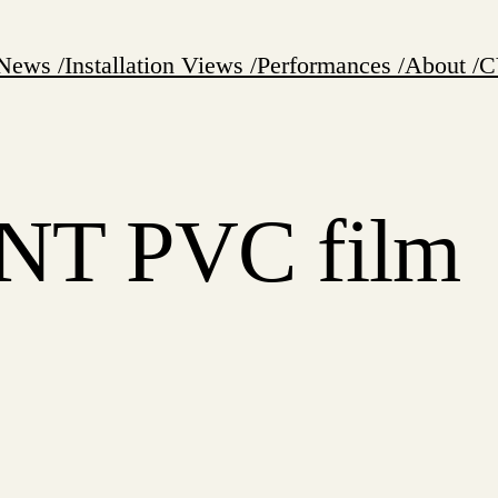
News /
Installation Views /
Performances /
About /
C
T PVC film