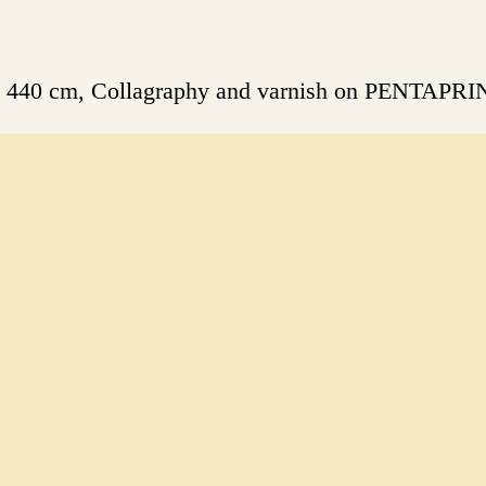
 x 440 cm, Collagraphy and varnish on PENTAPRI