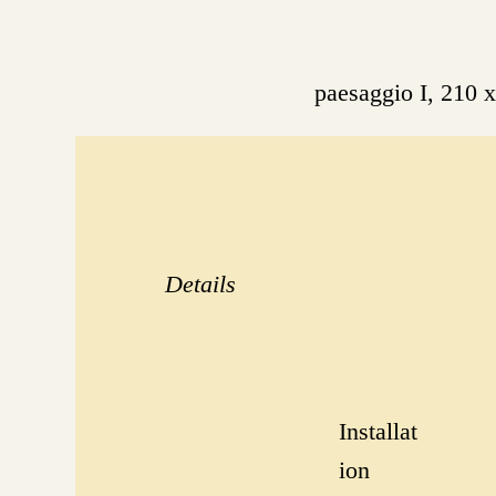
paesaggio I, 210
Details
Installat
ion