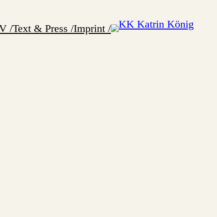
V /
Text & Press /
Imprint /