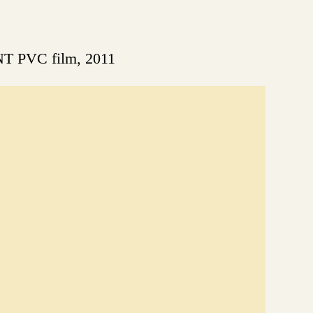
NT PVC film, 2011