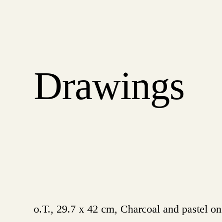
Drawings
o.T., 29.7 x 42 cm, Charcoal and pastel o