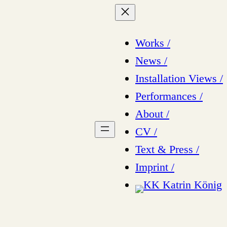
Works /
News /
Installation Views /
Performances /
About /
CV /
Text & Press /
Imprint /