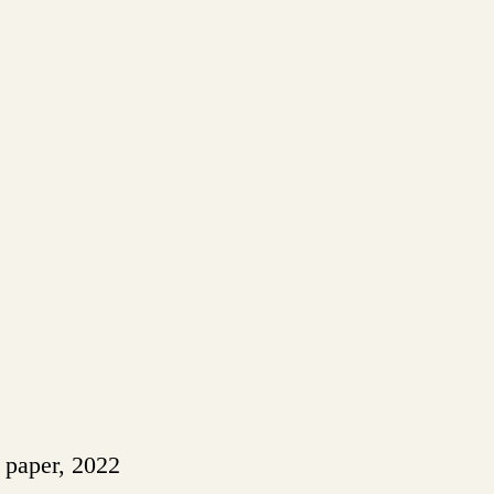
n paper, 2022